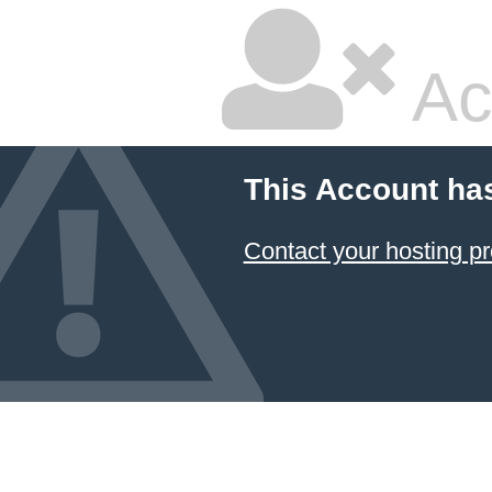
Ac
This Account ha
Contact your hosting pr