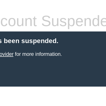
count Suspend
s been suspended.
ovider
for more information.